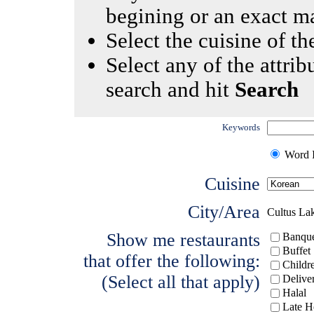
begining or an exact m
Select the cuisine of the
Select any of the attrib
search and hit
Search
Keywords
Word I
Cuisine
City/Area
Cultus La
Show me restaurants
Banque
Buffet
that offer the following:
Childr
(Select all that apply)
Delive
Halal
Late H