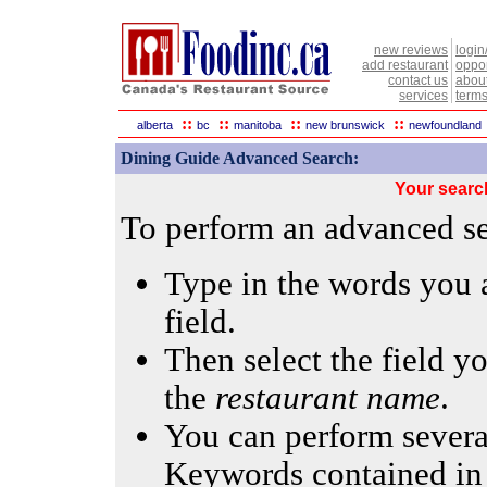
new reviews
login
add restaurant
oppor
contact us
abou
services
terms
::
::
::
::
alberta
bc
manitoba
new brunswick
newfoundland
Dining Guide Advanced Search:
Your searc
To perform an advanced sea
Type in the words you a
field.
Then select the field yo
the
restaurant name
.
You can perform several
Keywords contained in 