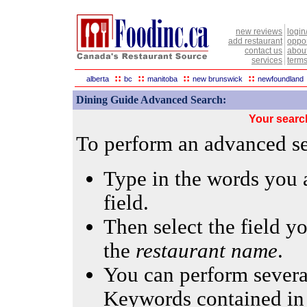
new reviews
login
add restaurant
oppor
contact us
abou
services
terms
::
::
::
::
alberta
bc
manitoba
new brunswick
newfoundland
Dining Guide Advanced Search:
Your searc
To perform an advanced sea
Type in the words you a
field.
Then select the field yo
the
restaurant name
.
You can perform several
Keywords contained in 