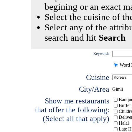
begining or an exact m
Select the cuisine of the
Select any of the attrib
search and hit
Search
Keywords
Word I
Cuisine
City/Area
Gimli
Show me restaurants
Banque
Buffet
that offer the following:
Childr
(Select all that apply)
Delive
Halal
Late H