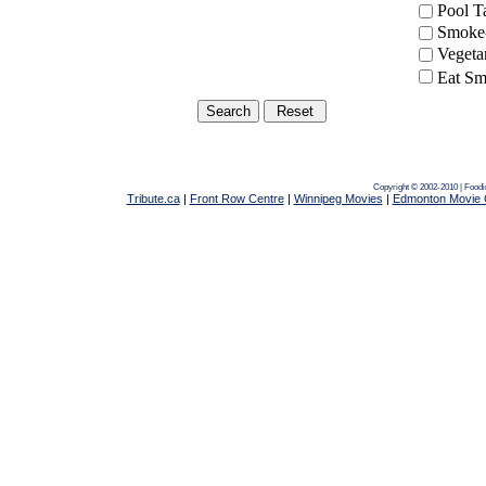
Pool 
Smoke-
Vegeta
Eat Sm
Copyright © 2002-2010 | Food
Tribute.ca
|
Front Row Centre
|
Winnipeg Movies
|
Edmonton Movie 