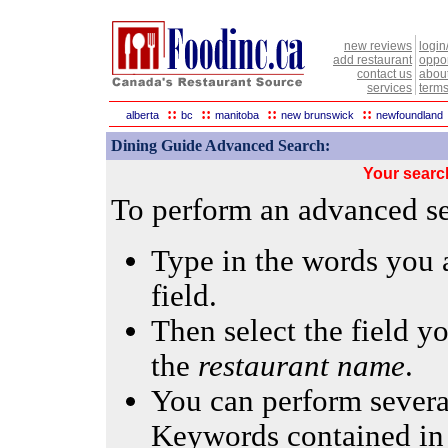
new reviews
login
add restaurant
oppor
contact us
abou
services
terms
::
::
::
::
alberta
bc
manitoba
new brunswick
newfoundland
Dining Guide Advanced Search:
Your searc
To perform an advanced sea
Type in the words you a
field.
Then select the field yo
the
restaurant name
.
You can perform several
Keywords contained in 