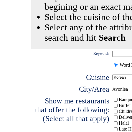
begining or an exact m
Select the cuisine of the
Select any of the attrib
search and hit
Search
Keywords
Word I
Cuisine
City/Area
Avonlea
Show me restaurants
Banque
Buffet
that offer the following:
Childr
(Select all that apply)
Delive
Halal
Late H