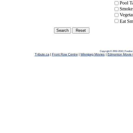
Pool 
Smoke-
Vegeta
Eat Sm
Copyright © 2002-2010 | Foodinc
Tribute.ca
|
Front Row Centre
|
Winnipeg Movies
|
Edmonton Movie 