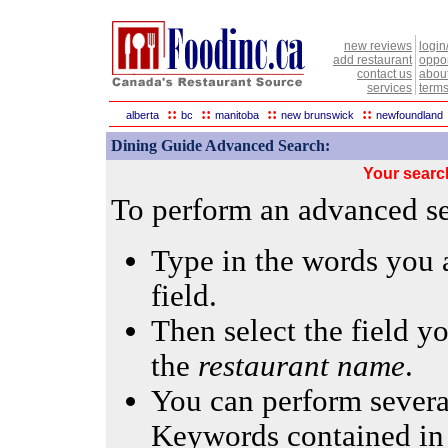
new reviews
login
add restaurant
oppor
contact us
abou
services
terms
::
::
::
::
alberta
bc
manitoba
new brunswick
newfoundland
Dining Guide Advanced Search:
Your searc
To perform an advanced sea
Type in the words you a
field.
Then select the field yo
the
restaurant name
.
You can perform several
Keywords contained in 