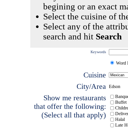
begining or an exact m
Select the cuisine of the
Select any of the attrib
search and hit
Search
Keywords
Word I
Cuisine
City/Area
Edson
Show me restaurants
Banque
Buffet
that offer the following:
Childr
(Select all that apply)
Delive
Halal
Late H