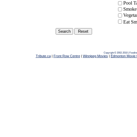
Pool 
Smoke-
Vegeta
Eat Sm
Copyright © 2002-2010 | Foodin
Tribute.ca
|
Front Row Centre
|
Winnipeg Movies
|
Edmonton Movie 