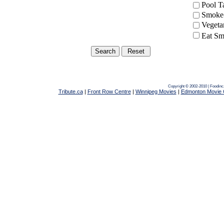
Pool 
Smoke-
Vegeta
Eat Sm
Copyright © 2002-2010 | Foodin
Tribute.ca
|
Front Row Centre
|
Winnipeg Movies
|
Edmonton Movie 