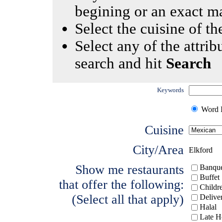
begining or an exact m
Select the cuisine of the
Select any of the attrib
search and hit
Search
Keywords
Word I
Cuisine
City/Area
Elkford
Show me restaurants
Banque
Buffet
that offer the following:
Childr
(Select all that apply)
Delive
Halal
Late H