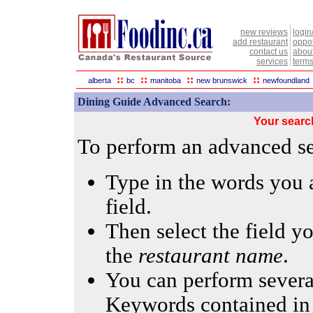
new reviews
login
add restaurant
oppor
contact us
abou
services
terms
::
::
::
::
alberta
bc
manitoba
new brunswick
newfoundland
Dining Guide Advanced Search:
Your searc
To perform an advanced sea
Type in the words you a
field.
Then select the field yo
the
restaurant name
.
You can perform several
Keywords contained in 