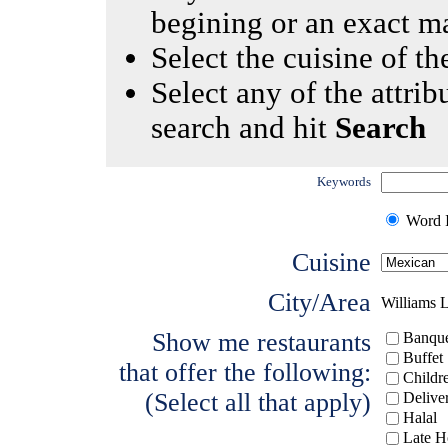
begining or an exact m
Select the cuisine of the
Select any of the attrib
search and hit
Search
Keywords
Word I
Cuisine
City/Area
Williams 
Show me restaurants
Banque
Buffet
that offer the following:
Childr
(Select all that apply)
Delive
Halal
Late H