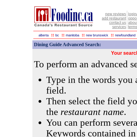
new reviews
login
add restaurant
oppor
contact us
abou
services
terms
::
::
::
::
alberta
bc
manitoba
new brunswick
newfoundland
Dining Guide Advanced Search:
Your searc
To perform an advanced sea
Type in the words you a
field.
Then select the field yo
the
restaurant name
.
You can perform several
Keywords contained in 