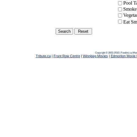
Pool 
Smoke-
Vegeta
Eat Sm
Copyright © 2002-2010 | Foodinc.ca
Mex
Tribute.ca
|
Front Row Centre
|
Winnipeg Movies
|
Edmonton Movie 