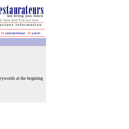
::
::
saskatchewan
yukon
keywords at the begining