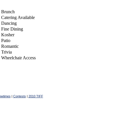
Brunch
Catering Available
Dancing
Fine Dining
Kosher
Patio
Romantic
Trivia
Wheelchair Access
owtimes
|
Contests
|
2010 TIFF