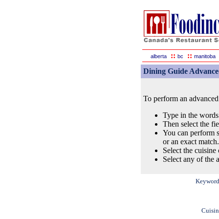
::
::
alberta
bc
manitoba
Dining Guide Advance
To perform an advanced s
Type in the words
Then select the fi
You can perform s
or an exact match.
Select the cuisine 
Select any of the a
Keyword
Cuisin