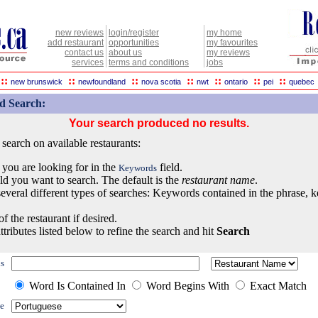
new reviews
login/register
my home
add restaurant
opportunities
my favourites
contact us
about us
my reviews
services
terms and conditions
jobs
::
::
::
::
::
::
::
new brunswick
newfoundland
nova scotia
nwt
ontario
pei
quebec
d Search:
Your search produced no results.
earch on available restaurants:
 you are looking for in the
field.
Keywords
eld you want to search. The default is the
restaurant name
.
everal different types of searches: Keywords contained in the phrase, 
of the restaurant if desired.
ttributes listed below to refine the search and hit
Search
s
Word Is Contained In
Word Begins With
Exact Match
e