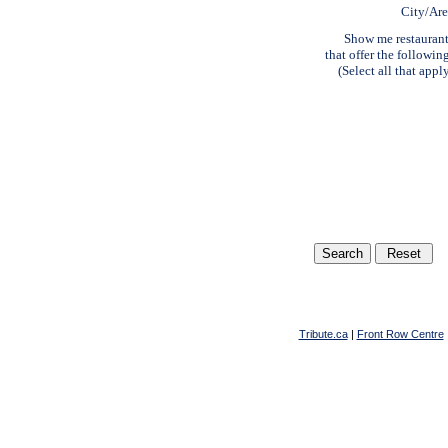
City/Ar
Show me restauran
that offer the followin
(Select all that appl
Tribute.ca
|
Front Row Centre