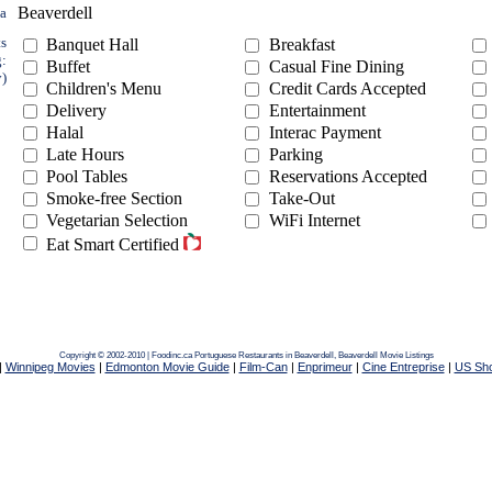
Beaverdell
ea
ts
Banquet Hall
Breakfast
g:
Buffet
Casual Fine Dining
y)
Children's Menu
Credit Cards Accepted
Delivery
Entertainment
Halal
Interac Payment
Late Hours
Parking
Pool Tables
Reservations Accepted
Smoke-free Section
Take-Out
Vegetarian Selection
WiFi Internet
Eat Smart Certified
Copyright © 2002-2010 | Foodinc.ca
Portuguese Restaurants in Beaverdell,
Beaverdell Movie Listings
|
Winnipeg Movies
|
Edmonton Movie Guide
|
Film-Can
|
Enprimeur
|
Cine Entreprise
|
US Sh