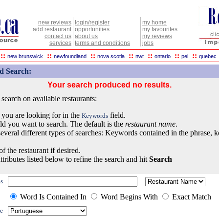
new reviews
login/register
my home
add restaurant
opportunities
my favourites
contact us
about us
my reviews
services
terms and conditions
jobs
::
::
::
::
::
::
::
new brunswick
newfoundland
nova scotia
nwt
ontario
pei
quebec
d Search:
Your search produced no results.
earch on available restaurants:
 you are looking for in the
field.
Keywords
eld you want to search. The default is the
restaurant name
.
everal different types of searches: Keywords contained in the phrase, 
of the restaurant if desired.
ttributes listed below to refine the search and hit
Search
s
Word Is Contained In
Word Begins With
Exact Match
e