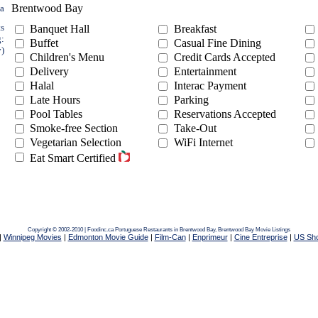
Brentwood Bay
ea
ts
Banquet Hall
Breakfast
g:
Buffet
Casual Fine Dining
y)
Children's Menu
Credit Cards Accepted
Delivery
Entertainment
Halal
Interac Payment
Late Hours
Parking
Pool Tables
Reservations Accepted
Smoke-free Section
Take-Out
Vegetarian Selection
WiFi Internet
Eat Smart Certified
Copyright © 2002-2010 | Foodinc.ca
Portuguese Restaurants in Brentwood Bay,
Brentwood Bay Movie Listings
|
Winnipeg Movies
|
Edmonton Movie Guide
|
Film-Can
|
Enprimeur
|
Cine Entreprise
|
US Sh