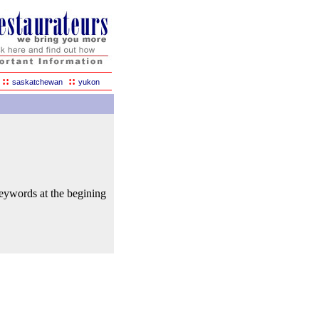
::
::
saskatchewan
yukon
keywords at the begining