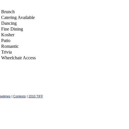
Brunch
Catering Available
Dancing
Fine Dining
Kosher
Patio
Romantic
Trivia
Wheelchair Access
owtimes
|
Contests
|
2010 TIFF