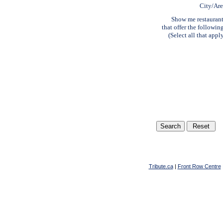
City/Ar
Show me restauran
that offer the followin
(Select all that appl
Tribute.ca
|
Front Row Centre