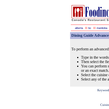
::
::
alberta
bc
manitoba
Dining Guide Advance
To perform an advanced s
Type in the words
Then select the fi
You can perform s
or an exact match.
Select the cuisine 
Select any of the a
Keyword
Cuisin