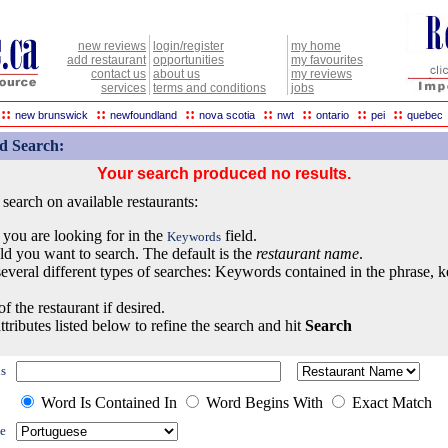
new reviews
login/register
my home
add restaurant
opportunities
my favourites
contact us
about us
my reviews
services
terms and conditions
jobs
::
::
::
::
::
::
::
new brunswick
newfoundland
nova scotia
nwt
ontario
pei
quebec
d Search:
Your search produced no results.
earch on available restaurants:
 you are looking for in the
field.
Keywords
eld you want to search. The default is the
restaurant name
.
everal different types of searches: Keywords contained in the phrase, 
of the restaurant if desired.
ttributes listed below to refine the search and hit
Search
s
Word Is Contained In
Word Begins With
Exact Match
e