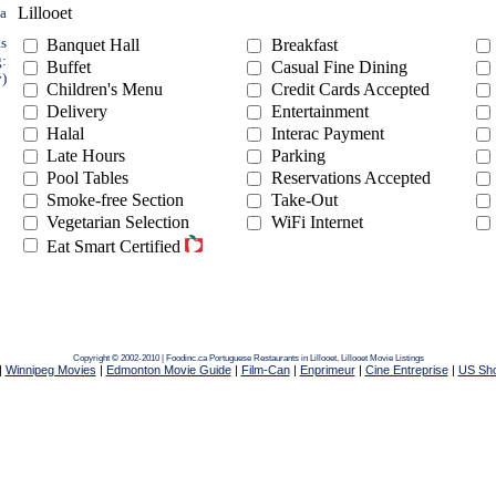
Lillooet
ea
ts
Banquet Hall
Breakfast
g:
Buffet
Casual Fine Dining
y)
Children's Menu
Credit Cards Accepted
Delivery
Entertainment
Halal
Interac Payment
Late Hours
Parking
Pool Tables
Reservations Accepted
Smoke-free Section
Take-Out
Vegetarian Selection
WiFi Internet
Eat Smart Certified
Copyright © 2002-2010 | Foodinc.ca
Portuguese Restaurants in Lillooet,
Lillooet Movie Listings
|
Winnipeg Movies
|
Edmonton Movie Guide
|
Film-Can
|
Enprimeur
|
Cine Entreprise
|
US Sh