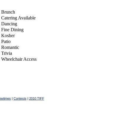
Brunch
Catering Available
Dancing
Fine Dining
Kosher
Patio
Romantic
Trivia
Wheelchair Access
owtimes
|
Contests
|
2010 TIFF