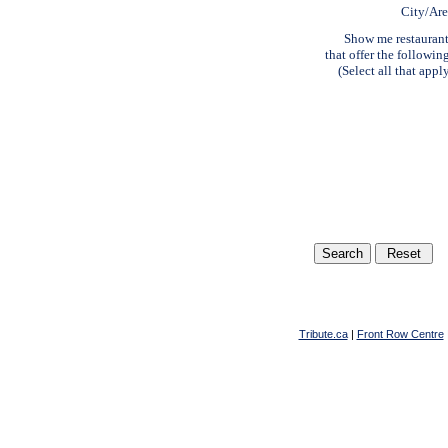
City/Ar
Show me restauran
that offer the followin
(Select all that appl
Tribute.ca
|
Front Row Centre