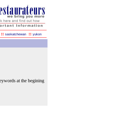
::
::
saskatchewan
yukon
keywords at the begining