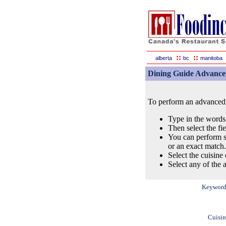
::
::
alberta
bc
manitoba
Dining Guide Advance
To perform an advanced s
Type in the words
Then select the fi
You can perform s
or an exact match.
Select the cuisine 
Select any of the a
Keyword
Cuisin