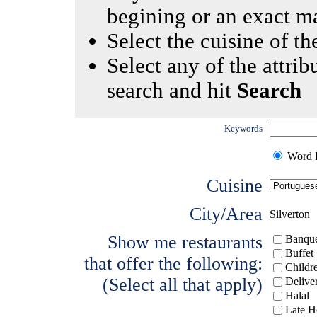
begining or an exact m
Select the cuisine of the
Select any of the attrib
search and hit
Search
Keywords
Word I
Cuisine
City/Area
Silverton
Show me restaurants
Banque
Buffet
that offer the following:
Childr
(Select all that apply)
Delive
Halal
Late H