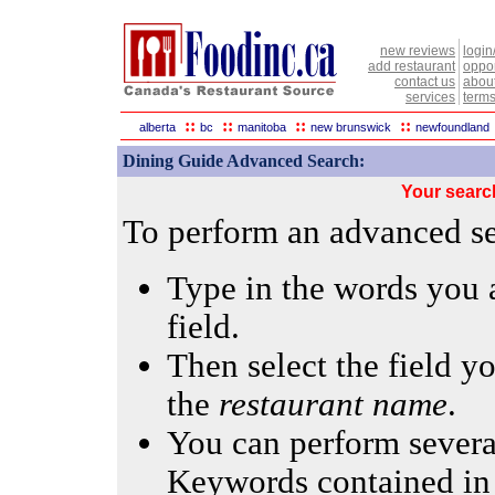
new reviews
login
add restaurant
oppor
contact us
abou
services
terms
::
::
::
::
alberta
bc
manitoba
new brunswick
newfoundland
Dining Guide Advanced Search:
Your searc
To perform an advanced sea
Type in the words you a
field.
Then select the field yo
the
restaurant name
.
You can perform several
Keywords contained in 