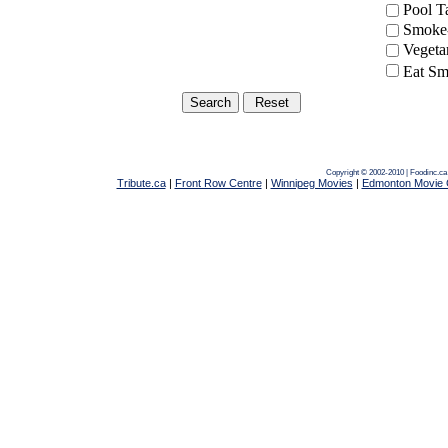
Pool 
Smoke-
Vegeta
Eat Sm
Copyright © 2002-2010 | Foodinc.c
Tribute.ca
|
Front Row Centre
|
Winnipeg Movies
|
Edmonton Movie 