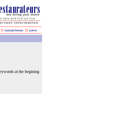
::
::
saskatchewan
yukon
keywords at the begining