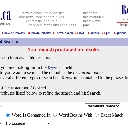
new reviews
login/register
my home
add restaurant
opportunities
my favourites
contact us
about us
my reviews
services
terms and conditions
jobs
::
::
::
::
::
::
::
new brunswick
newfoundland
nova scotia
nwt
ontario
pei
quebec
d Search:
Your search produced no results.
earch on available restaurants:
 you are looking for in the
field.
Keywords
eld you want to search. The default is the
restaurant name
.
everal different types of searches: Keywords contained in the phrase, 
of the restaurant if desired.
ttributes listed below to refine the search and hit
Search
s
Word Is Contained In
Word Begins With
Exact Match
e