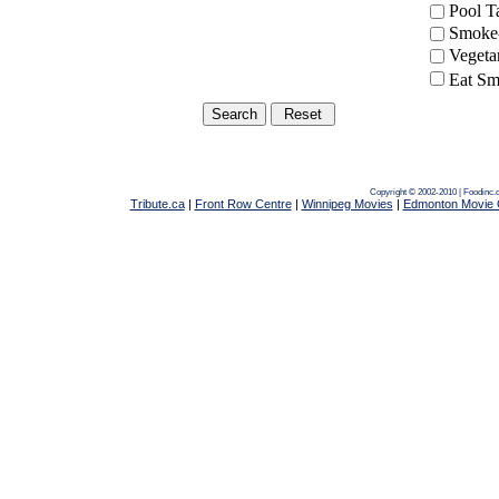
Pool 
Smoke-
Vegeta
Eat Sm
Copyright © 2002-2010 | Foodinc.
Tribute.ca
|
Front Row Centre
|
Winnipeg Movies
|
Edmonton Movie 