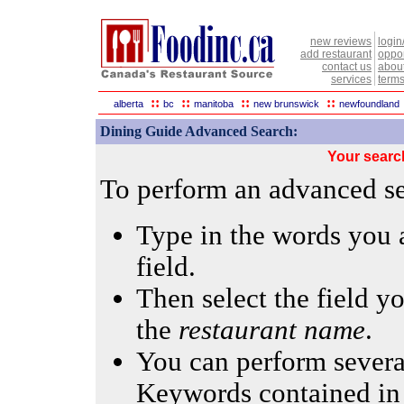
new reviews
login
add restaurant
oppor
contact us
abou
services
terms
::
::
::
::
alberta
bc
manitoba
new brunswick
newfoundland
Dining Guide Advanced Search:
Your searc
To perform an advanced sea
Type in the words you a
field.
Then select the field yo
the
restaurant name
.
You can perform several
Keywords contained in 