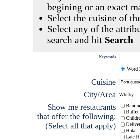
begining or an exact m
Select the cuisine of the
Select any of the attrib
search and hit
Search
Keywords
Word I
Cuisine
City/Area
Whitby
Show me restaurants
Banque
Buffet
that offer the following:
Childr
(Select all that apply)
Delive
Halal
Late H