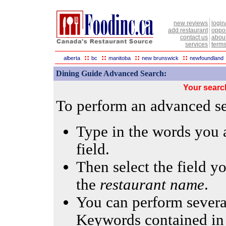
new reviews
login
add restaurant
oppor
contact us
abou
services
terms
::
::
::
::
alberta
bc
manitoba
new brunswick
newfoundland
Dining Guide Advanced Search:
Your searc
To perform an advanced sea
Type in the words you a
field.
Then select the field yo
the
restaurant name
.
You can perform several
Keywords contained in 