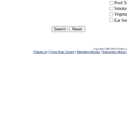
Pool 
Smoke-
Vegeta
Eat Sm
Copyright © 2002-2010 | Foodinc.c
Tribute.ca
|
Front Row Centre
|
Winnipeg Movies
|
Edmonton Movie 