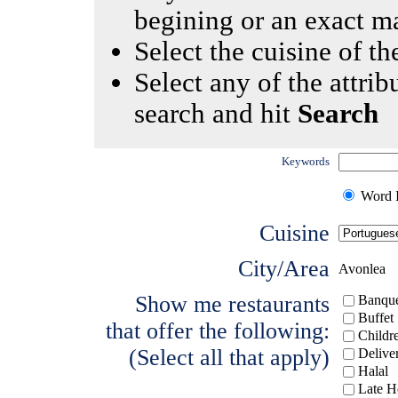
begining or an exact m
Select the cuisine of the
Select any of the attrib
search and hit
Search
Keywords
Word I
Cuisine
City/Area
Avonlea
Show me restaurants
Banque
Buffet
that offer the following:
Childr
(Select all that apply)
Delive
Halal
Late H