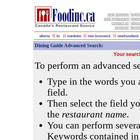
new reviews
login
add restaurant
oppor
contact us
abou
services
terms
::
::
::
::
alberta
bc
manitoba
new brunswick
newfoundland
Dining Guide Advanced Search:
Your searc
To perform an advanced sea
Type in the words you a
field.
Then select the field yo
the
restaurant name
.
You can perform several
Keywords contained in 