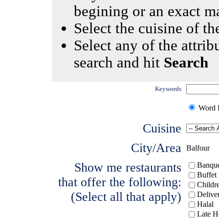
begining or an exact m
Select the cuisine of the
Select any of the attrib
search and hit
Search
Keywords
Word I
Cuisine
City/Area
Balfour
Show me restaurants
Banque
Buffet
that offer the following:
Childr
(Select all that apply)
Delive
Halal
Late H