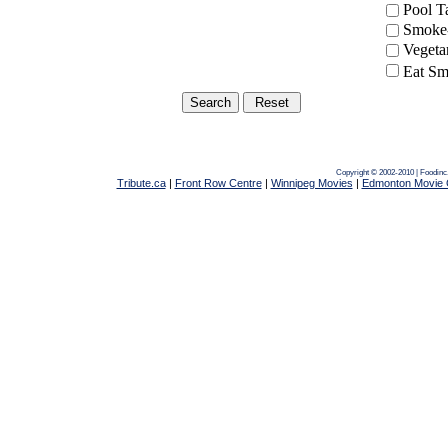
Pool 
Smoke-
Vegeta
Eat Sm
Copyright © 2002-2010 | Foodinc
Tribute.ca
|
Front Row Centre
|
Winnipeg Movies
|
Edmonton Movie 