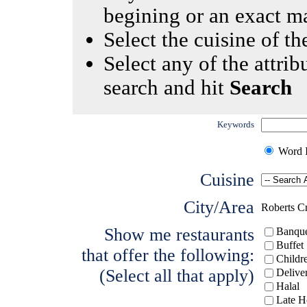
begining or an exact m
Select the cuisine of the
Select any of the attrib
search and hit
Search
Keywords
Word I
Cuisine
City/Area
Roberts C
Show me restaurants
Banque
Buffet
that offer the following:
Childr
(Select all that apply)
Delive
Halal
Late H