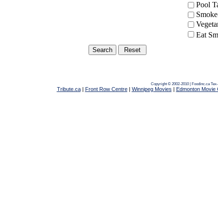
Pool 
Smoke-
Vegeta
Eat Sm
Copyright © 2002-2010 | Foodinc.ca
Tex-
Tribute.ca
|
Front Row Centre
|
Winnipeg Movies
|
Edmonton Movie 