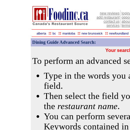
new reviews
login
add restaurant
oppor
contact us
abou
services
terms
::
::
::
::
alberta
bc
manitoba
new brunswick
newfoundland
Dining Guide Advanced Search:
Your searc
To perform an advanced sea
Type in the words you a
field.
Then select the field yo
the
restaurant name
.
You can perform several
Keywords contained in 