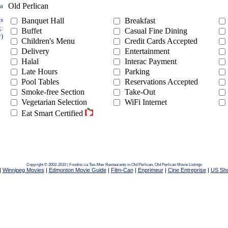
Old Perlican
ea
ts
Banquet Hall
Breakfast
g:
Buffet
Casual Fine Dining
y)
Children's Menu
Credit Cards Accepted
Delivery
Entertainment
Halal
Interac Payment
Late Hours
Parking
Pool Tables
Reservations Accepted
Smoke-free Section
Take-Out
Vegetarian Selection
WiFi Internet
Eat Smart Certified
Copyright © 2002-2010 | Foodinc.ca
Tex-Mex Restaurants in Old Perlican,
Old Perlican Movie Listings
|
Winnipeg Movies
|
Edmonton Movie Guide
|
Film-Can
|
Enprimeur
|
Cine Entreprise
|
US Sh