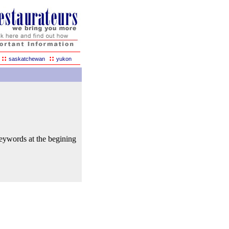
::
::
saskatchewan
yukon
keywords at the begining