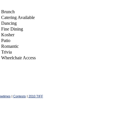
Brunch
Catering Available
Dancing
Fine Dining
Kosher
Patio
Romantic
Trivia
Wheelchair Access
owtimes
|
Contests
|
2010 TIFF