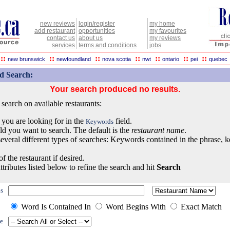
new reviews
login/register
my home
add restaurant
opportunities
my favourites
contact us
about us
my reviews
services
terms and conditions
jobs
::
::
::
::
::
::
::
new brunswick
newfoundland
nova scotia
nwt
ontario
pei
quebec
d Search:
Your search produced no results.
earch on available restaurants:
 you are looking for in the
field.
Keywords
eld you want to search. The default is the
restaurant name
.
everal different types of searches: Keywords contained in the phrase, 
of the restaurant if desired.
ttributes listed below to refine the search and hit
Search
s
Word Is Contained In
Word Begins With
Exact Match
e