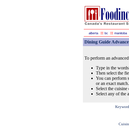
::
::
alberta
bc
manitoba
Dining Guide Advance
To perform an advanced s
Type in the words
Then select the fi
You can perform s
or an exact match.
Select the cuisine 
Select any of the a
Keyword
Cuisin