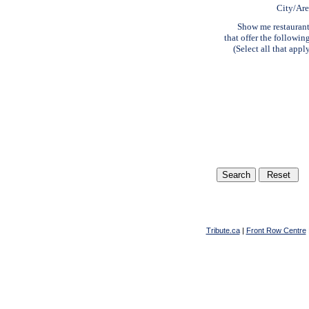
City/Ar
Show me restauran
that offer the followin
(Select all that appl
Tribute.ca
|
Front Row Centre