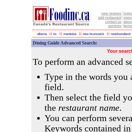
new reviews
login
add restaurant
oppor
contact us
abou
services
terms
::
::
::
::
alberta
bc
manitoba
new brunswick
newfoundland
Dining Guide Advanced Search:
Your searc
To perform an advanced sea
Type in the words you a
field.
Then select the field yo
the
restaurant name
.
You can perform several
Keywords contained in 