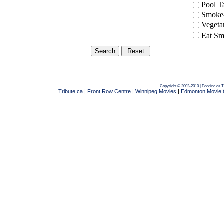
Pool 
Smoke-
Vegeta
Eat Sm
Copyright © 2002-2010 | Foodinc.ca
T
Tribute.ca
|
Front Row Centre
|
Winnipeg Movies
|
Edmonton Movie 