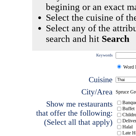
begining or an exact m
Select the cuisine of the
Select any of the attrib
search and hit
Search
Keywords
Word I
Cuisine
City/Area
Spruce Gr
Show me restaurants
Banque
Buffet
that offer the following:
Childr
(Select all that apply)
Delive
Halal
Late H