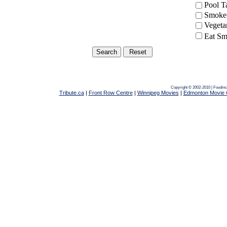
Pool 
Smoke-
Vegeta
Eat Sm
Copyright © 2002-2010 | Foodin
Tribute.ca
|
Front Row Centre
|
Winnipeg Movies
|
Edmonton Movie 