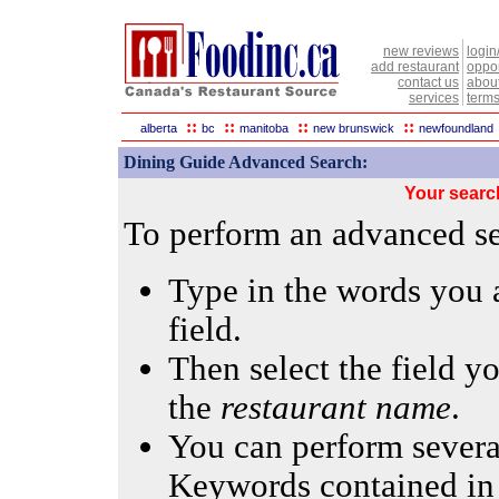
new reviews
login
add restaurant
oppor
contact us
abou
services
terms
::
::
::
::
alberta
bc
manitoba
new brunswick
newfoundland
Dining Guide Advanced Search:
Your searc
To perform an advanced sea
Type in the words you a
field.
Then select the field yo
the
restaurant name
.
You can perform several
Keywords contained in 