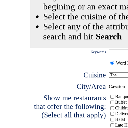
begining or an exact m
Select the cuisine of the
Select any of the attrib
search and hit
Search
Keywords
Word I
Cuisine
City/Area
Cawston
Show me restaurants
Banque
Buffet
that offer the following:
Childr
(Select all that apply)
Delive
Halal
Late H