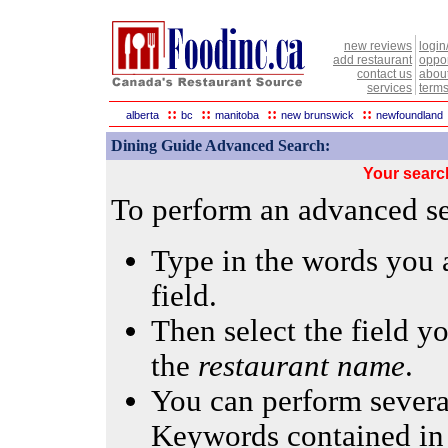
new reviews
login
add restaurant
oppor
contact us
abou
services
terms
::
::
::
::
alberta
bc
manitoba
new brunswick
newfoundland
Dining Guide Advanced Search:
Your searc
To perform an advanced sea
Type in the words you a
field.
Then select the field yo
the
restaurant name
.
You can perform several
Keywords contained in 