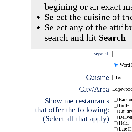
begining or an exact m
Select the cuisine of the
Select any of the attrib
search and hit
Search
Keywords
Word I
Cuisine
City/Area
Edgewoo
Show me restaurants
Banque
Buffet
that offer the following:
Childr
(Select all that apply)
Delive
Halal
Late H