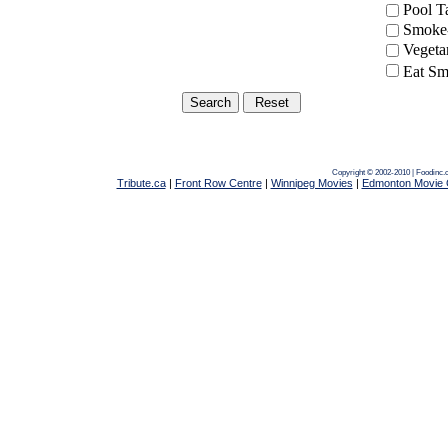
Pool 
Smoke-
Vegeta
Eat Sm
Copyright © 2002-2010 | Foodinc.
Tribute.ca
|
Front Row Centre
|
Winnipeg Movies
|
Edmonton Movie 