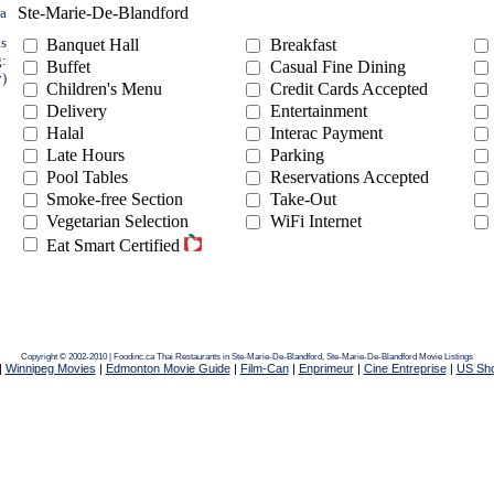
Ste-Marie-De-Blandford
ea
ts
Banquet Hall
Breakfast
g:
Buffet
Casual Fine Dining
y)
Children's Menu
Credit Cards Accepted
Delivery
Entertainment
Halal
Interac Payment
Late Hours
Parking
Pool Tables
Reservations Accepted
Smoke-free Section
Take-Out
Vegetarian Selection
WiFi Internet
Eat Smart Certified
Copyright © 2002-2010 | Foodinc.ca
Thai Restaurants in Ste-Marie-De-Blandford,
Ste-Marie-De-Blandford Movie Listings
|
Winnipeg Movies
|
Edmonton Movie Guide
|
Film-Can
|
Enprimeur
|
Cine Entreprise
|
US Sh