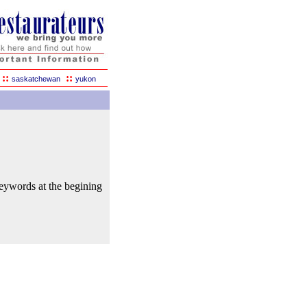
::
::
saskatchewan
yukon
keywords at the begining