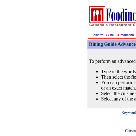
::
::
alberta
bc
manitoba
Dining Guide Advance
To perform an advanced s
Type in the words
Then select the fi
You can perform s
or an exact match.
Select the cuisine 
Select any of the a
Keyword
Cuisin