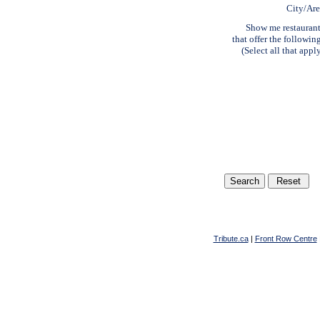
City/Ar
Show me restauran
that offer the followin
(Select all that appl
Tribute.ca
|
Front Row Centre