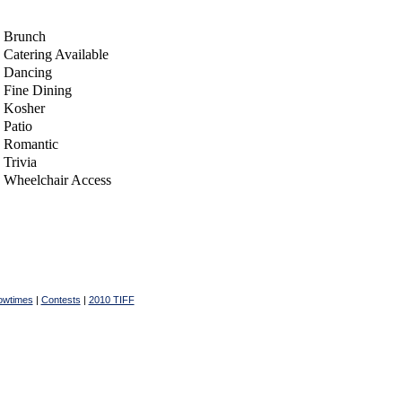
Brunch
Catering Available
Dancing
Fine Dining
Kosher
Patio
Romantic
Trivia
Wheelchair Access
owtimes
|
Contests
|
2010 TIFF