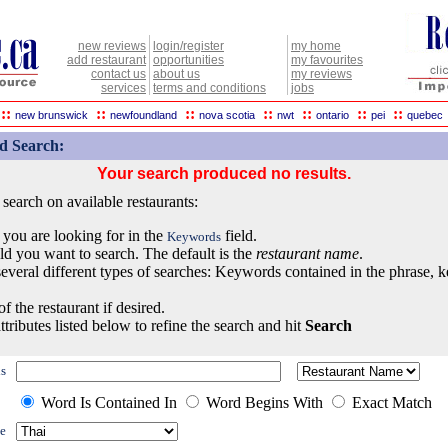
new reviews
login/register
my home
add restaurant
opportunities
my favourites
contact us
about us
my reviews
services
terms and conditions
jobs
::
::
::
::
::
::
::
new brunswick
newfoundland
nova scotia
nwt
ontario
pei
quebec
d Search:
Your search produced no results.
earch on available restaurants:
 you are looking for in the
field.
Keywords
eld you want to search. The default is the
restaurant name
.
everal different types of searches: Keywords contained in the phrase, 
of the restaurant if desired.
ttributes listed below to refine the search and hit
Search
s
Word Is Contained In
Word Begins With
Exact Match
e