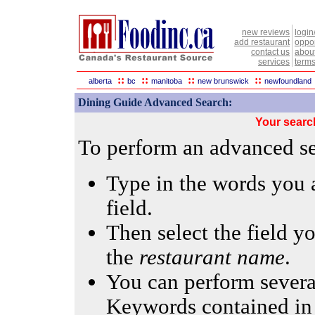
new reviews
login
add restaurant
oppor
contact us
abou
services
terms
::
::
::
::
alberta
bc
manitoba
new brunswick
newfoundland
Dining Guide Advanced Search:
Your searc
To perform an advanced sea
Type in the words you a
field.
Then select the field yo
the
restaurant name
.
You can perform several
Keywords contained in 