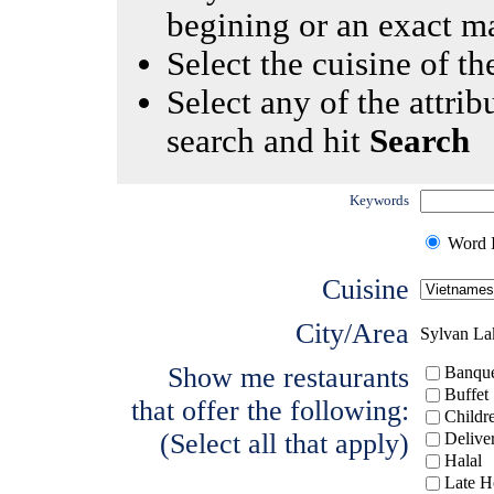
begining or an exact m
Select the cuisine of the
Select any of the attrib
search and hit
Search
Keywords
Word I
Cuisine
City/Area
Sylvan La
Show me restaurants
Banque
Buffet
that offer the following:
Childr
(Select all that apply)
Delive
Halal
Late H