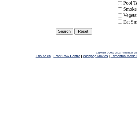
Pool 
Smoke-
Vegeta
Eat Sm
Copyright © 2002-2010 | Foodinc.ca
Vie
Tribute.ca
|
Front Row Centre
|
Winnipeg Movies
|
Edmonton Movie 