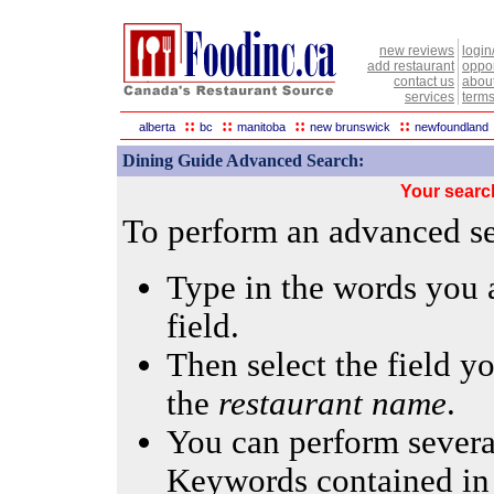
new reviews
login
add restaurant
oppor
contact us
abou
services
terms
::
::
::
::
alberta
bc
manitoba
new brunswick
newfoundland
Dining Guide Advanced Search:
Your searc
To perform an advanced sea
Type in the words you a
field.
Then select the field yo
the
restaurant name
.
You can perform several
Keywords contained in 