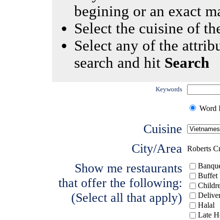
begining or an exact m
Select the cuisine of the
Select any of the attrib
search and hit
Search
Keywords
Word I
Cuisine
City/Area
Roberts C
Show me restaurants
Banque
Buffet
that offer the following:
Childr
(Select all that apply)
Delive
Halal
Late H