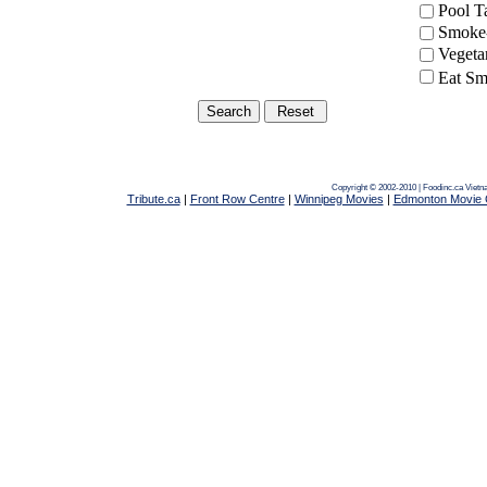
Pool 
Smoke-
Vegeta
Eat Sm
Copyright © 2002-2010 | Foodinc.ca
Vietn
Tribute.ca
|
Front Row Centre
|
Winnipeg Movies
|
Edmonton Movie 