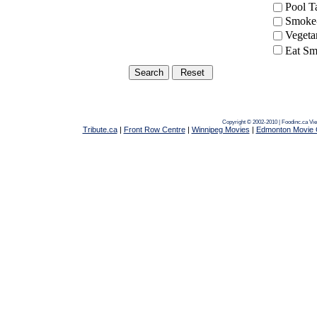
Pool 
Smoke-
Vegeta
Eat Sm
Copyright © 2002-2010 | Foodinc.ca
Vie
Tribute.ca
|
Front Row Centre
|
Winnipeg Movies
|
Edmonton Movie 