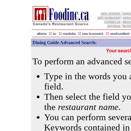
new reviews
login
add restaurant
oppor
contact us
abou
services
terms
::
::
::
::
alberta
bc
manitoba
new brunswick
newfoundland
Dining Guide Advanced Search:
Your searc
To perform an advanced sea
Type in the words you a
field.
Then select the field yo
the
restaurant name
.
You can perform several
Keywords contained in 