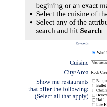
begining or an exact m
Select the cuisine of the
Select any of the attrib
search and hit
Search
Keywords
Word I
Cuisine
City/Area
Rock Cre
Show me restaurants
Banque
Buffet
that offer the following:
Childr
(Select all that apply)
Delive
Halal
Late H