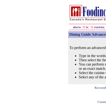
::
::
alberta
bc
manitoba
Dining Guide Advance
To perform an advanced s
Type in the words
Then select the fi
You can perform s
or an exact match.
Select the cuisine 
Select any of the a
Keyword
Cuisin