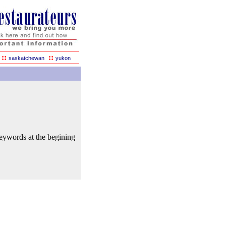
::
::
saskatchewan
yukon
keywords at the begining