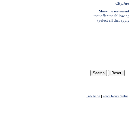
City/Ar
Show me restauran
that offer the followin
(Select all that appl
Tribute.ca
|
Front Row Centre