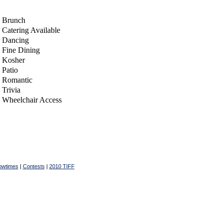
Brunch
Catering Available
Dancing
Fine Dining
Kosher
Patio
Romantic
Trivia
Wheelchair Access
owtimes
|
Contests
|
2010 TIFF