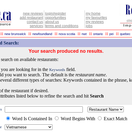
new reviews
login/register
my home
add restaurant
opportunities
my favourites
contact us
about us
my reviews
services
terms and conditions
jobs
::
::
::
::
::
::
::
new brunswick
newfoundland
nova scotia
nwt
ontario
pei
quebec
d Search:
Your search produced no results.
earch on available restaurants:
 you are looking for in the
field.
Keywords
eld you want to search. The default is the
restaurant name
.
everal different types of searches: Keywords contained in the phrase, 
of the restaurant if desired.
ttributes listed below to refine the search and hit
Search
s
Word Is Contained In
Word Begins With
Exact Match
e