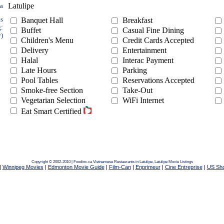
Latulipe
ea
ts
Banquet Hall
Breakfast
g:
Buffet
Casual Fine Dining
y)
Children's Menu
Credit Cards Accepted
Delivery
Entertainment
Halal
Interac Payment
Late Hours
Parking
Pool Tables
Reservations Accepted
Smoke-free Section
Take-Out
Vegetarian Selection
WiFi Internet
Eat Smart Certified
Copyright © 2002-2010 | Foodinc.ca
Vietnamese Restaurants in Latulipe,
Latulipe Movie Listings
|
Winnipeg Movies
|
Edmonton Movie Guide
|
Film-Can
|
Enprimeur
|
Cine Entreprise
|
US Sh