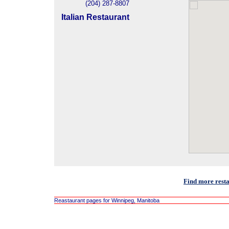
(204) 287-8807
Italian Restaurant
Find more rest
Reastaurant pages for Winnipeg, Manitoba