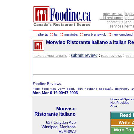
new reviews
login
add restaurant
oppor
contact us
abou
services
terms
::
::
::
::
alberta
bc
manitoba
new brunswick
newfoundland
Monviso Ristorante Italiano a Italian R
:
submit review
:
:
make us your favorite
read reviews
subm
Foodinc Reviews
"The food was very good, but nothing special. However, i
Mon Mar 6 19:00:43 2006
Hours of Operat
Not Provided
Cost:
Monviso
Ristorante Italiano
637 Corydon Ave
Winnipeg, Manitoba
R3M-0W3