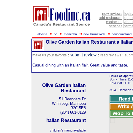
new reviews
login
add restaurant
oppor
contact us
abou
services
terms
::
::
::
::
alberta
bc
manitoba
new brunswick
newfoundland
Olive Garden Italian Restaurant a Itali
:
submit review
:
:
make us your favorite
read reviews
subm
Casual dining with an Italian flair. Great value and taste.
Hours of Operat
Sun - Thurs 11-
Fri & Sat 11-11
Olive Garden Italian
Restaurant
Between 
Cost:
51 Reenders Dr
Winnipeg, Manitoba
R2C-5E8
(204) 661-8129
Italian Restaurant
children's menu available