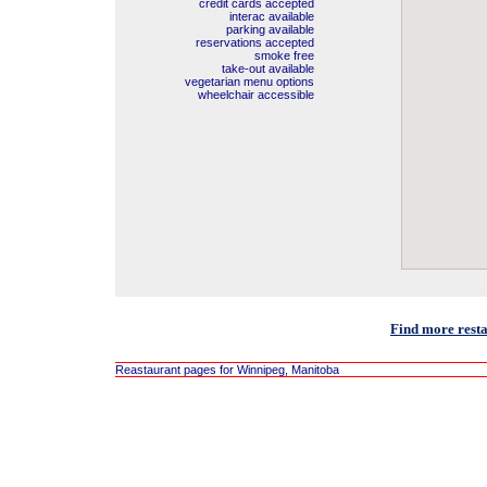
credit cards accepted
interac available
parking available
reservations accepted
smoke free
take-out available
vegetarian menu options
wheelchair accessible
Find more rest
Reastaurant pages for Winnipeg, Manitoba