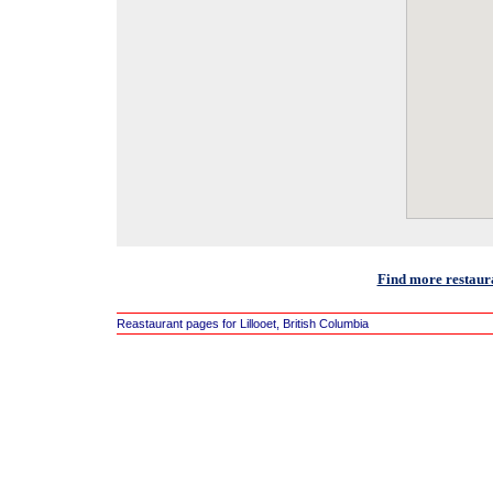
Find more restaura
Reastaurant pages for Lillooet, British Columbia