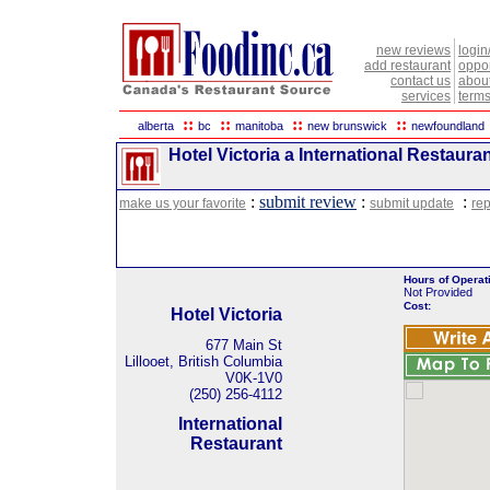
new reviews
login
add restaurant
oppor
contact us
abou
services
terms
::
::
::
::
alberta
bc
manitoba
new brunswick
newfoundland
Hotel Victoria a International Restauran
:
submit review
:
:
make us your favorite
submit update
rep
Hours of Operat
Not Provided
Cost:
Hotel Victoria
677 Main St
Lillooet, British Columbia
V0K-1V0
(250) 256-4112
International
Restaurant