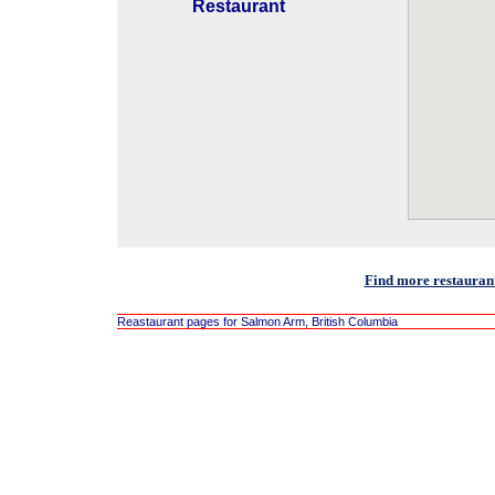
Restaurant
Find more restauran
Reastaurant pages for Salmon Arm, British Columbia