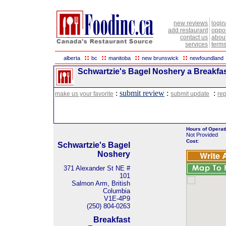
new reviews
login
add restaurant
oppor
contact us
abou
services
terms
::
::
::
::
alberta
bc
manitoba
new brunswick
newfoundland
Schwartzie's Bagel Noshery a Breakfas
:
submit review
:
:
make us your favorite
submit update
rep
Hours of Operat
Not Provided
Cost:
Schwartzie's Bagel
Noshery
371 Alexander St NE #
101
Salmon Arm, British
Columbia
V1E-4P9
(250) 804-0263
Breakfast