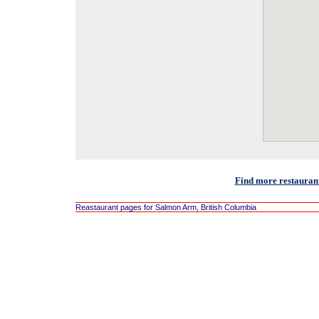
Find more restauran
Reastaurant pages for Salmon Arm, British Columbia