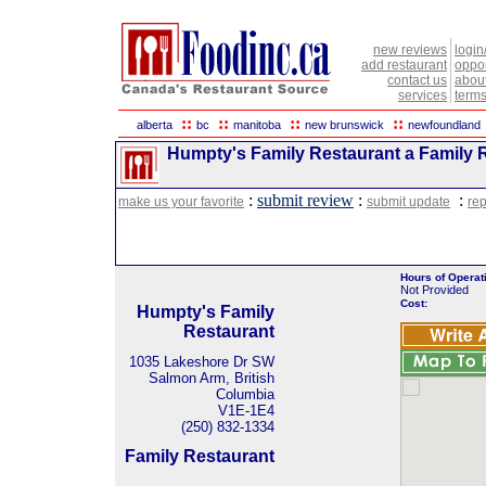
new reviews
login
add restaurant
oppor
contact us
abou
services
terms
::
::
::
::
alberta
bc
manitoba
new brunswick
newfoundland
Humpty's Family Restaurant a Family R
:
submit review
:
:
make us your favorite
submit update
rep
Hours of Operat
Not Provided
Cost:
Humpty's Family
Restaurant
1035 Lakeshore Dr SW
Salmon Arm, British
Columbia
V1E-1E4
(250) 832-1334
Family Restaurant