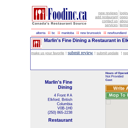
new reviews
login
add restaurant
oppor
contact us
abou
services
terms
::
::
::
::
alberta
bc
manitoba
new brunswick
newfoundland
Marlin's Fine Dining a Restaurant in El
:
submit review
:
:
make us your favorite
submit update
rep
Hours of Operat
Not Provided
Cost:
Marlin's Fine
Dining
4 Front # A
Elkford, British
Columbia
V0B-1H0
(250) 865-2238
Restaurant