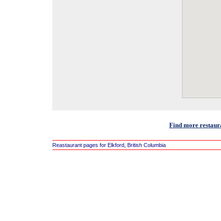
Find more restaura
Reastaurant pages for Elkford, British Columbia