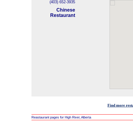
(403) 652-3935
Chinese
Restaurant
Find more resta
Reastaurant pages for High River, Alberta