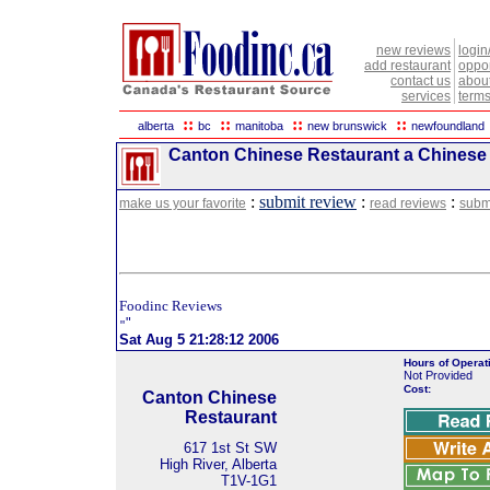
new reviews
login
add restaurant
oppor
contact us
abou
services
terms
::
::
::
::
alberta
bc
manitoba
new brunswick
newfoundland
Canton Chinese Restaurant a Chinese R
:
submit review
:
:
make us your favorite
read reviews
subm
Foodinc Reviews
"
"
Sat Aug 5 21:28:12 2006
Hours of Operat
Not Provided
Cost:
Canton Chinese
Restaurant
617 1st St SW
High River, Alberta
T1V-1G1