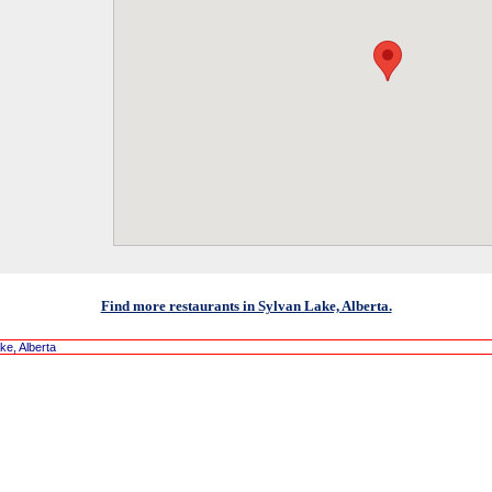
Find more restaurants in Sylvan Lake, Alberta.
ke, Alberta