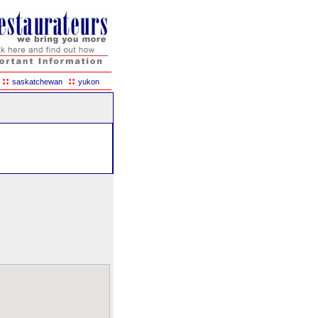
::
::
saskatchewan
yukon