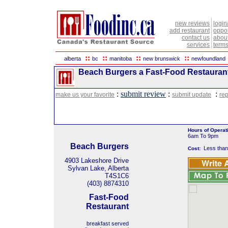
new reviews
login
add restaurant
oppor
contact us
abou
services
terms
::
::
::
::
alberta
bc
manitoba
new brunswick
newfoundland
Beach Burgers a Fast-Food Restaurant 
:
submit review
:
:
make us your favorite
submit update
rep
Hours of Operat
6am To 9pm
Beach Burgers
Less than
Cost:
4903 Lakeshore Drive
Sylvan Lake, Alberta
T4S1C6
(403) 8874310
Fast-Food
Restaurant
breakfast served