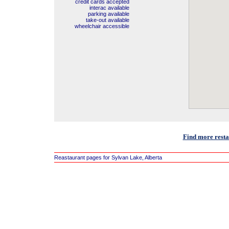
credit cards accepted
interac available
parking available
take-out available
wheelchair accessible
Find more resta
Reastaurant pages for Sylvan Lake, Alberta