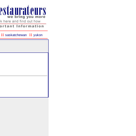
::
::
saskatchewan
yukon