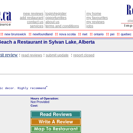
new reviews
login/register
my home
add restaurant
opportunities
my favourites
contact us
about us
my reviews
services
terms and conditions
jobs
::
::
::
::
::
::
::
new brunswick
newfoundland
nova scotia
nwt
ontario
pei
quebec
Beach a Restaurant in Sylvan Lake, Alberta
it review
:
:
:
read reviews
submit update
report closed
"
ic decor. Highly recommend
Hours of Operation:
Not Provided
Cost: