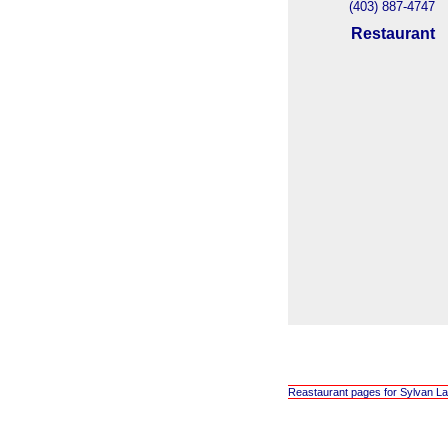
(403) 887-4747
Restaurant
Reastaurant pages for Sylvan La