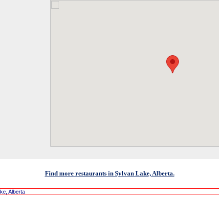
Find more restaurants in Sylvan Lake, Alberta.
ke, Alberta