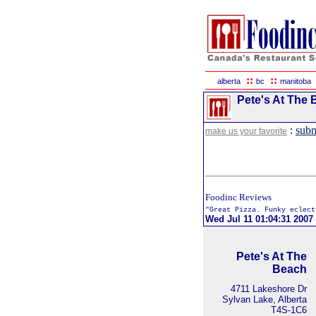
::
::
alberta
bc
manitoba
Pete's At The 
:
subm
make us your favorite
Foodinc Reviews
"Great Pizza. Funky eclect
Wed Jul 11 01:04:31 2007
Pete's At The
Beach
4711 Lakeshore Dr
Sylvan Lake, Alberta
T4S-1C6