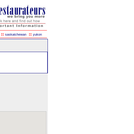
::
::
saskatchewan
yukon