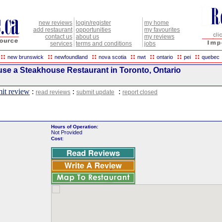
new reviews
login/register
my home
add restaurant
opportunities
my favourites
contact us
about us
my reviews
services
terms and conditions
jobs
::
::
::
::
::
::
::
new brunswick
newfoundland
nova scotia
nwt
ontario
pei
quebec
se a Steakhouse Restaurant in Toronto, Ontario
it review
:
:
:
read reviews
submit update
report closed
Hours of Operation:
Not Provided
Cost: