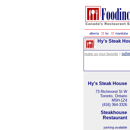
::
::
alberta
bc
manitoba
Hy's Steak Hou
:
subm
make us your favorite
Hy's Steak House
73 Richmond St W
Toronto, Ontario
M5H-1Z4
(416) 364-3326
Steakhouse
Restaurant
parking available