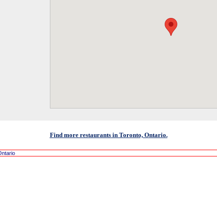
Find more restaurants in Toronto, Ontario.
Ontario