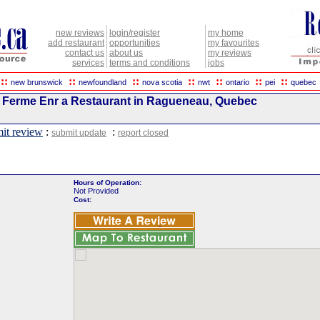
new reviews
login/register
my home
add restaurant
opportunities
my favourites
contact us
about us
my reviews
services
terms and conditions
jobs
::
::
::
::
::
::
::
new brunswick
newfoundland
nova scotia
nwt
ontario
pei
quebec
 Ferme Enr a Restaurant in Ragueneau, Quebec
it review
:
:
submit update
report closed
Hours of Operation:
Not Provided
Cost: