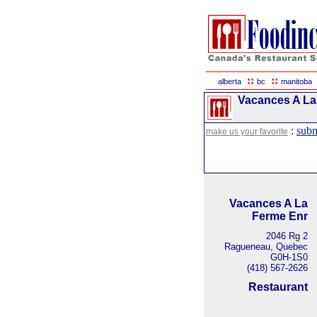
::
::
alberta
bc
manitoba
Vacances A La
:
subm
make us your favorite
Vacances A La
Ferme Enr
2046 Rg 2
Ragueneau, Quebec
G0H-1S0
(418) 567-2626
Restaurant