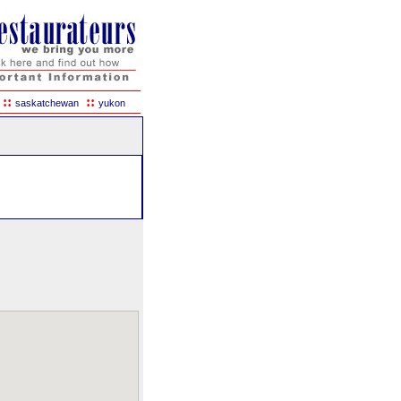
::
::
saskatchewan
yukon