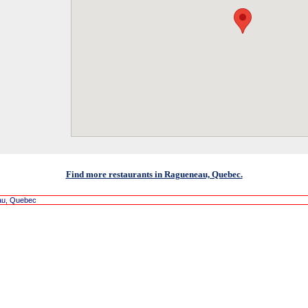
Find more restaurants in Ragueneau, Quebec.
au, Quebec