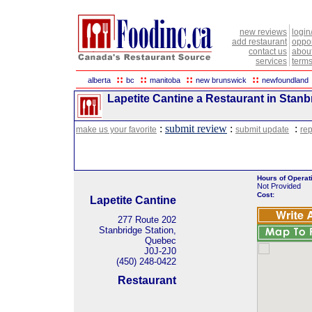
new reviews
login
add restaurant
oppor
contact us
abou
services
terms
::
::
::
::
alberta
bc
manitoba
new brunswick
newfoundland
Lapetite Cantine a Restaurant in Stanb
:
submit review
:
:
make us your favorite
submit update
rep
Hours of Operat
Not Provided
Cost:
Lapetite Cantine
277 Route 202
Stanbridge Station,
Quebec
J0J-2J0
(450) 248-0422
Restaurant