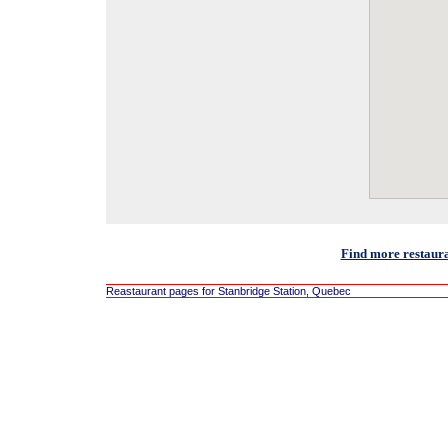
Find more restaura
Reastaurant pages for Stanbridge Station, Quebec