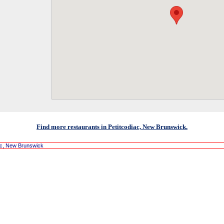
Find more restaurants in Petitcodiac, New Brunswick.
ac, New Brunswick