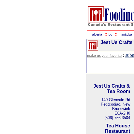
::
::
alberta
bc
manitoba
Jest Us Crafts
:
subm
make us your favorite
Jest Us Crafts &
Tea Room
140 Glenvale Rd
Petitcodiac, New
Brunswick
E0A-2H0
(506) 756-3504
Tea House
Restaurant