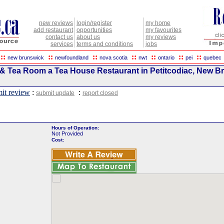
new reviews
login/register
my home
add restaurant
opportunities
my favourites
contact us
about us
my reviews
services
terms and conditions
jobs
::
::
::
::
::
::
::
new brunswick
newfoundland
nova scotia
nwt
ontario
pei
quebec
 & Tea Room a Tea House Restaurant in Petitcodiac, New B
it review
:
:
submit update
report closed
Hours of Operation:
Not Provided
Cost: