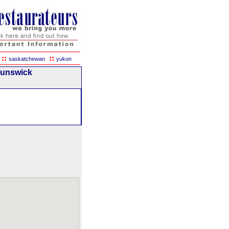
::
::
saskatchewan
yukon
runswick