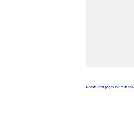
Reastaurant pages for Petitcodi