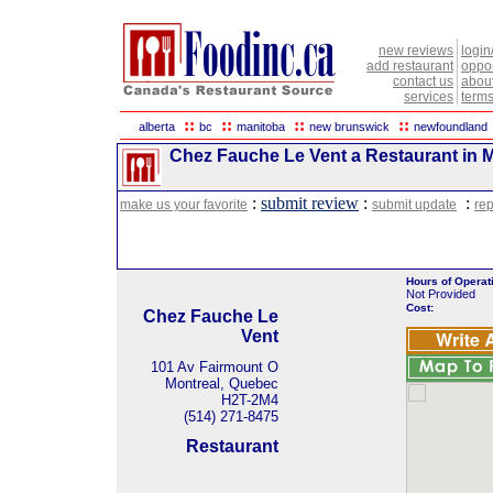
new reviews
login
add restaurant
oppor
contact us
abou
services
terms
::
::
::
::
alberta
bc
manitoba
new brunswick
newfoundland
Chez Fauche Le Vent a Restaurant in 
:
submit review
:
:
make us your favorite
submit update
rep
Hours of Operat
Not Provided
Cost:
Chez Fauche Le
Vent
101 Av Fairmount O
Montreal, Quebec
H2T-2M4
(514) 271-8475
Restaurant