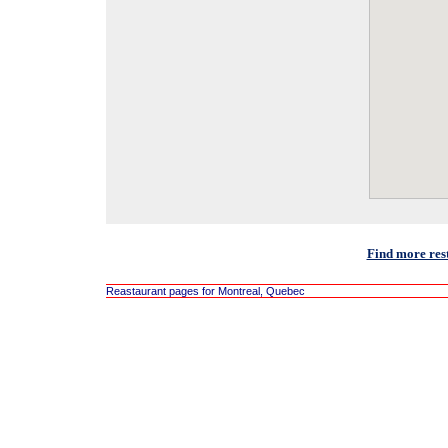
Find more res
Reastaurant pages for Montreal, Quebec