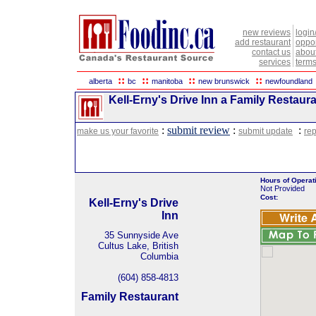
new reviews
login
add restaurant
oppor
contact us
abou
services
terms
::
::
::
::
alberta
bc
manitoba
new brunswick
newfoundland
Kell-Erny's Drive Inn a Family Restaura
:
submit review
:
:
make us your favorite
submit update
rep
Hours of Operat
Not Provided
Cost:
Kell-Erny's Drive
Inn
35 Sunnyside Ave
Cultus Lake, British
Columbia
(604) 858-4813
Family Restaurant