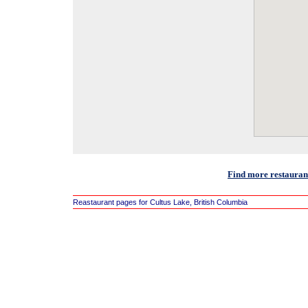
Find more restaurant
Reastaurant pages for Cultus Lake, British Columbia