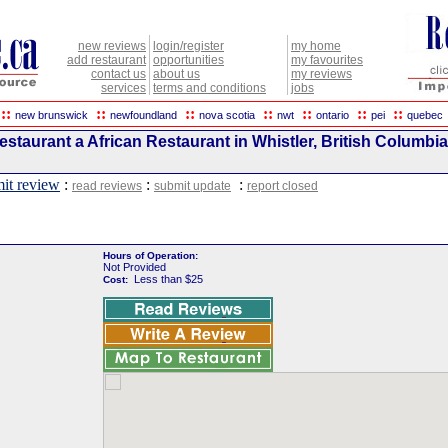
new reviews
login/register
my home
add restaurant
opportunities
my favourites
contact us
about us
my reviews
services
terms and conditions
jobs
::
::
::
::
::
::
::
new brunswick
newfoundland
nova scotia
nwt
ontario
pei
quebec
staurant a African Restaurant in Whistler, British Columbia
it review
:
:
:
read reviews
submit update
report closed
Hours of Operation:
Not Provided
Less than $25
Cost: