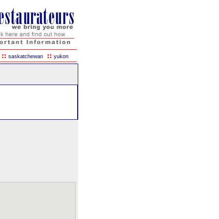
::
::
saskatchewan
yukon