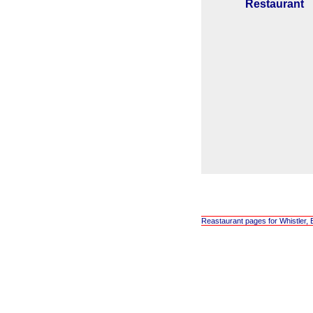
Restaurant
Reastaurant pages for Whistler, 