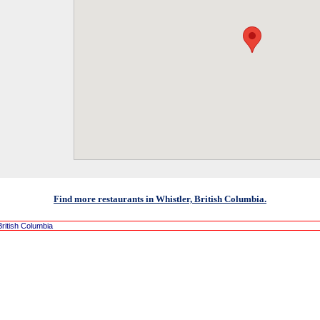
Find more restaurants in Whistler, British Columbia.
British Columbia