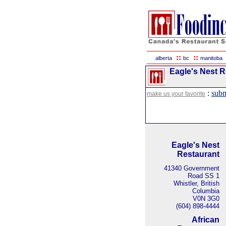
::
::
alberta
bc
manitoba
Eagle's Nest Re
:
subm
make us your favorite
Eagle's Nest
Restaurant
41340 Government
Road SS 1
Whistler, British
Columbia
V0N 3G0
(604) 898-4444
African