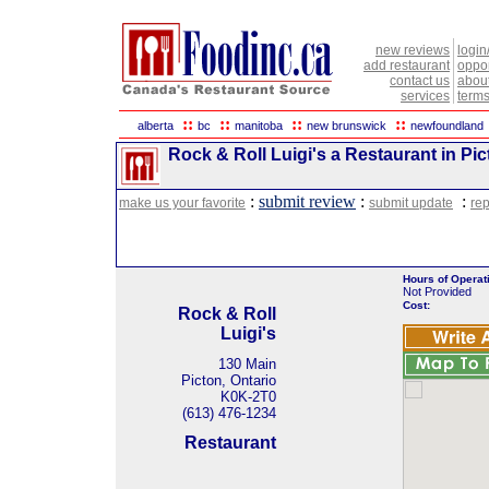
new reviews
login
add restaurant
oppor
contact us
abou
services
terms
::
::
::
::
alberta
bc
manitoba
new brunswick
newfoundland
Rock & Roll Luigi's a Restaurant in Pic
:
submit review
:
:
make us your favorite
submit update
rep
Hours of Operat
Not Provided
Cost:
Rock & Roll
Luigi's
130 Main
Picton, Ontario
K0K-2T0
(613) 476-1234
Restaurant