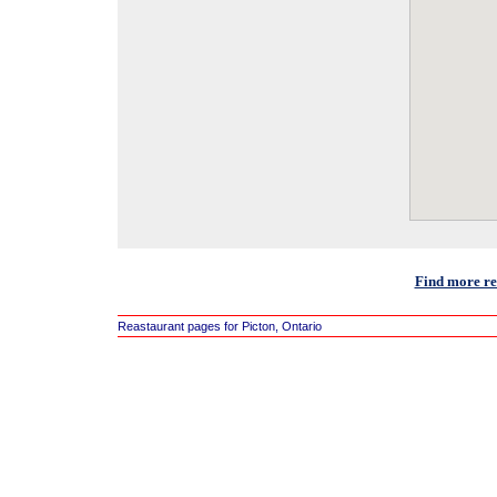
Find more res
Reastaurant pages for Picton, Ontario