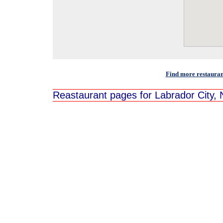
Find more restauran
Reastaurant pages for Labrador City,