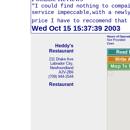
"I could find nothing to compa
service impeccable,with a newl
price I have to reccomend that
Wed Oct 15 15:37:39 2003
Hours of Operat
Not Provided
Cost:
Heddy's
Restaurant
211 Drake Ave
Labrador City,
Newfoundland
A2V-2B6
(709) 944-2544
Restaurant