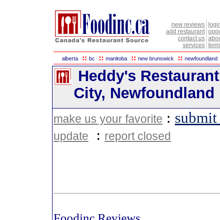
new reviews
logi
add restaurant
oppo
contact us
abou
services
term
::
::
::
::
alberta
bc
manitoba
new brunswick
newfoundland
Heddy's Restaurant 
City, Newfoundland
:
submit
make us your favorite
:
update
report closed
Foodinc Reviews