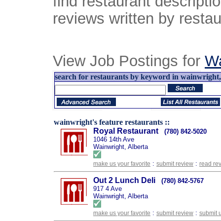
find restaurant descript
reviews written by restau
View Job Postings for
Wa
search for restaurants by keyword in wainwright, 
wainwright's feature restaurants ::
Royal Restaurant
(780) 842-5020
1046 14th Ave
Wainwright, Alberta
:
:
make us your favorite
submit review
read re
Out 2 Lunch Deli
(780) 842-5767
917 4 Ave
Wainwright, Alberta
:
:
make us your favorite
submit review
submit 