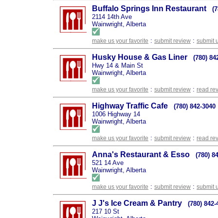
Buffalo Springs Inn Restaurant
(
2114 14th Ave
Wainwright, Alberta
:
:
make us your favorite
submit review
submit 
Husky House & Gas Liner
(780) 84
Hwy 14 & Main St
Wainwright, Alberta
:
:
make us your favorite
submit review
read re
Highway Traffic Cafe
(780) 842-3040
1006 Highway 14
Wainwright, Alberta
:
:
make us your favorite
submit review
read re
Anna's Restaurant & Esso
(780) 8
521 14 Ave
Wainwright, Alberta
:
:
make us your favorite
submit review
submit 
J J's Ice Cream & Pantry
(780) 842-
217 10 St