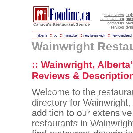
new reviews
logi
add restaurant
oppo
contact us
abou
services
term
::
::
::
::
alberta
bc
manitoba
new brunswick
newfoundland
Wainwright Resta
:: Wainwright, Alberta
Reviews & Description
Welcome to the restaura
directory for Wainwright, 
addition to our extensive 
restaurants in Wainwright