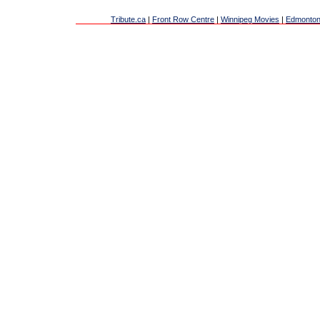
Tribute.ca
|
Front Row Centre
|
Winnipeg Movies
|
Edmonton