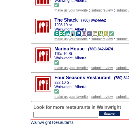
Wainwright, Alberta
:
:
make us your favorite
submit review
submit 
The Shack
(780) 842-6662
1208 10 st
Wainwright, Alberta
:
:
make us your favorite
submit review
submit 
Marina House
(780) 842-6474
110a 10 St
Wainwright, Alberta
:
:
make us your favorite
submit review
submit 
Four Seasons Restaurant
(780) 84
222 10 St
Wainwright, Alberta
:
:
make us your favorite
submit review
submit 
Look for more restaurants in Wainwright
Wainwright Resautants