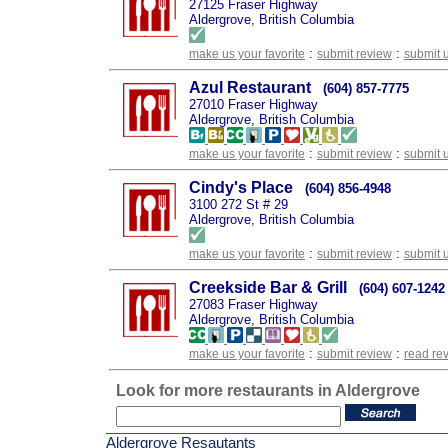
27125 Fraser Highway
Aldergrove, British Columbia
:
:
make us your favorite
submit review
submit 
Azul Restaurant
(604) 857-7775
27010 Fraser Highway
Aldergrove, British Columbia
:
:
make us your favorite
submit review
submit 
Cindy's Place
(604) 856-4948
3100 272 St # 29
Aldergrove, British Columbia
:
:
make us your favorite
submit review
submit 
Creekside Bar & Grill
(604) 607-1242
27083 Fraser Highway
Aldergrove, British Columbia
:
:
make us your favorite
submit review
read re
Look for more restaurants in Aldergrove
Aldergrove Resautants