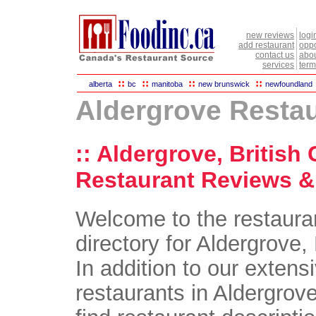
new reviews
logi
add restaurant
oppo
contact us
abou
services
term
::
::
::
::
alberta
bc
manitoba
new brunswick
newfoundland
Aldergrove Resta
:: Aldergrove, British
Restaurant Reviews & 
Welcome to the restaura
directory for Aldergrove,
In addition to our extensi
restaurants in Aldergrove