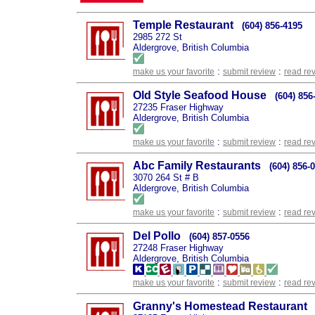
Temple Restaurant
(604) 856-4195
2985 272 St
Aldergrove, British Columbia
:
:
make us your favorite
submit review
read re
Old Style Seafood House
(604) 856
27235 Fraser Highway
Aldergrove, British Columbia
:
:
make us your favorite
submit review
read re
Abc Family Restaurants
(604) 856-
3070 264 St # B
Aldergrove, British Columbia
:
:
make us your favorite
submit review
read re
Del Pollo
(604) 857-0556
27248 Fraser Highway
Aldergrove, British Columbia
:
:
make us your favorite
submit review
read re
Granny's Homestead Restaurant