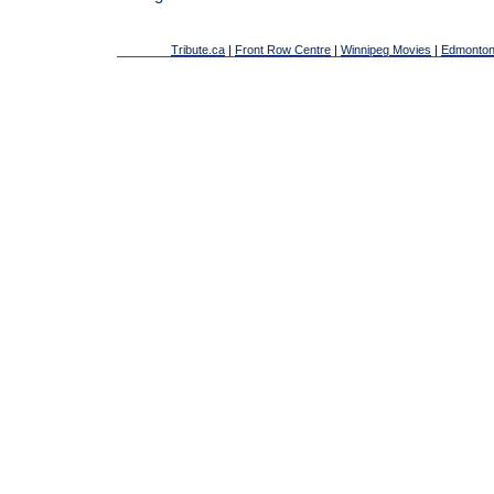
Tribute.ca
|
Front Row Centre
|
Winnipeg Movies
|
Edmonton