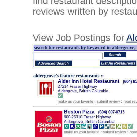
find restaurant descript
reviews written by restau
View Job Postings for
Al
search for restaurants by keyword in aldergrove, 
aldergrove's feature restaurants ::
Alder Inn Hotel Restaurant
(604) 8
27214 Fraser Highway
Aldergrove, British Columbia
:
:
make us your favorite
submit review
read re
Boston Pizza
(604) 607-0713
900-26310 Fraser Highway
Aldergrove, British Columbia
:
:
make us your favorite
submit review
read