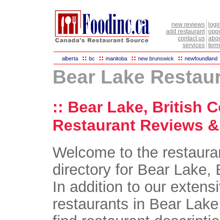
new reviews
logi
add restaurant
oppo
contact us
abou
services
term
::
::
::
::
alberta
bc
manitoba
new brunswick
newfoundland
Bear Lake Restau
:: Bear Lake, British 
Restaurant Reviews & 
Welcome to the restaura
directory for Bear Lake, 
In addition to our extensi
restaurants in Bear Lake,