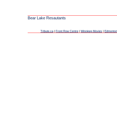
Bear Lake Resautants
Tribute.ca
|
Front Row Centre
|
Winnipeg Movies
|
Edmonton