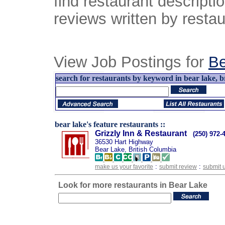
find restaurant descript
reviews written by restau
View Job Postings for
Be
search for restaurants by keyword in bear lake, br
bear lake's feature restaurants ::
Grizzly Inn & Restaurant
(250) 972-
36530 Hart Highway
Bear Lake, British Columbia
:
:
make us your favorite
submit review
submit 
Look for more restaurants in Bear Lake