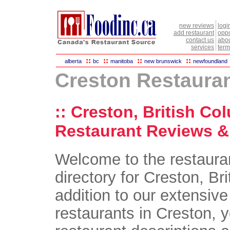
new reviews
logi
add restaurant
oppo
contact us
abou
services
term
::
::
::
::
alberta
bc
manitoba
new brunswick
newfoundland
Creston Restaura
:: Creston, British Co
Restaurant Reviews & 
Welcome to the restaura
directory for Creston, Br
addition to our extensive 
restaurants in Creston, yo