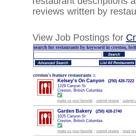
restaurant descriptions 
reviews written by restau
View Job Postings for
Cr
search for restaurants by keyword in creston, brit
creston's feature restaurants ::
Kelsey's On Canyon
(250) 428-7222
1229 Canyon St
Creston, British Columbia
:
:
make us your favorite
submit review
submit 
Garden Bakery
(250) 428-2740
1025 Canyon St
Creston, British Columbia
:
:
make us your favorite
submit review
read re