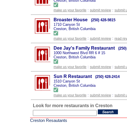
Creston, British Columbia
:
:
make us your favorite
submit review
submit 
Broaster House
(250) 428-9815
1710 Canyon St
Creston, British Columbia
:
:
make us your favorite
submit review
read re
Dee Jay's Family Restaurant
(250)
1000 Northwest Blvd RR 6 # 15
Creston, British Columbia
:
:
make us your favorite
submit review
submit 
Sun R Restaurant
(250) 428-2414
1510 Canyon St
Creston, British Columbia
:
:
make us your favorite
submit review
submit 
Look for more restaurants in Creston
Creston Resautants