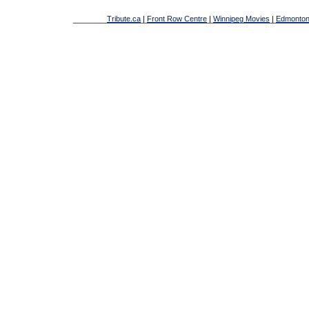
Tribute.ca
|
Front Row Centre
|
Winnipeg Movies
|
Edmonton