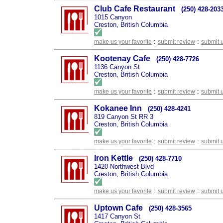
Club Cafe Restaurant
(250) 428-203
1015 Canyon
Creston, British Columbia
:
:
make us your favorite
submit review
submit 
Kootenay Cafe
(250) 428-7726
1136 Canyon St
Creston, British Columbia
:
:
make us your favorite
submit review
submit 
Kokanee Inn
(250) 428-4241
819 Canyon St RR 3
Creston, British Columbia
:
:
make us your favorite
submit review
submit 
Iron Kettle
(250) 428-7710
1420 Northwest Blvd
Creston, British Columbia
:
:
make us your favorite
submit review
submit 
Uptown Cafe
(250) 428-3565
1417 Canyon St