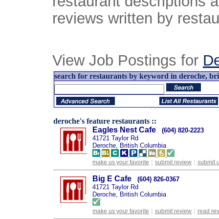
restaurant descriptions 
reviews written by restau
View Job Postings for
D
search for restaurants by keyword in deroche, bri
deroche's feature restaurants ::
Eagles Nest Cafe
(604) 820-2223
41721 Taylor Rd
Deroche, British Columbia
:
:
make us your favorite
submit review
submit 
Big E Cafe
(604) 826-0367
41721 Taylor Rd
Deroche, British Columbia
:
:
make us your favorite
submit review
read re