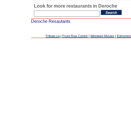
Look for more restaurants in Deroche
Deroche Resautants
Tribute.ca
|
Front Row Centre
|
Winnipeg Movies
|
Edmonton