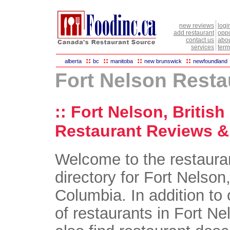
new reviews
logi
add restaurant
oppo
contact us
abou
services
term
::
::
::
::
alberta
bc
manitoba
new brunswick
newfoundland
Fort Nelson Resta
:: Fort Nelson, Britis
Restaurant Reviews & 
Welcome to the restaura
directory for Fort Nelson,
Columbia. In addition to 
of restaurants in Fort Ne