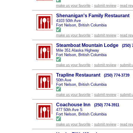
:
:
make us your favorite
submit review
read re
Shenanigan's Family Restaurant
4103 50th Ave
Fort Nelson, British Columbia
:
:
make us your favorite
submit review
read re
Steamboat Mountain Lodge
(250) 
Mile 351 Alaska Highway
Fort Nelson, British Columbia
:
:
make us your favorite
submit review
submit 
Trapline Restaurant
(250) 774-3739
50th Ave
Fort Nelson, British Columbia
:
:
make us your favorite
submit review
submit 
Coachouse Inn
(250) 774-3911
477 50th Ave S
Fort Nelson, British Columbia
:
:
make us your favorite
submit review
read re