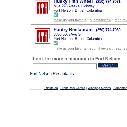
Husky Fifth Wheel
(250) 774-7071
Mile 293 Alaska Highway
Fort Nelson, British Columbia
:
:
make us your favorite
submit review
read re
Pantry Restaurant
(250) 774-7060
3896 50th Ave S
Fort Nelson, British Columbia
:
:
make us your favorite
submit review
read re
Look for more restaurants in Fort Nelson
Fort Nelson Resautants
Tribute.ca
|
Front Row Centre
|
Winnipeg Movies
|
Edmonton