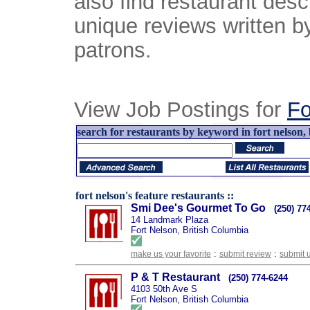
also find restaurant desc
unique reviews written b
patrons.
View Job Postings for
Fo
search for restaurants by keyword in fort nelson, 
fort nelson's feature restaurants ::
Smi Dee's Gourmet To Go
(250) 77
14 Landmark Plaza
Fort Nelson, British Columbia
:
:
make us your favorite
submit review
submit 
P & T Restaurant
(250) 774-6244
4103 50th Ave S
Fort Nelson, British Columbia