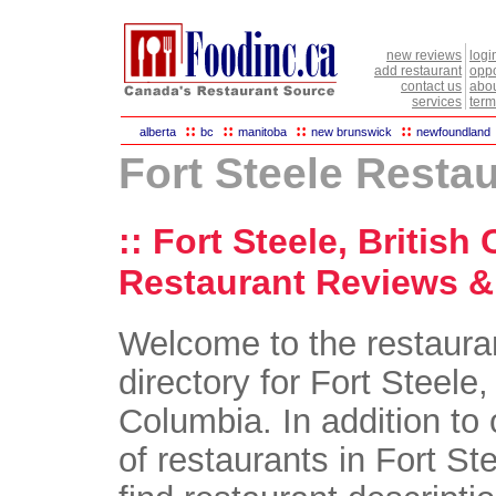
new reviews
logi
add restaurant
oppo
contact us
abou
services
term
::
::
::
::
alberta
bc
manitoba
new brunswick
newfoundland
Fort Steele Resta
:: Fort Steele, British
Restaurant Reviews & 
Welcome to the restaura
directory for Fort Steele,
Columbia. In addition to 
of restaurants in Fort Ste