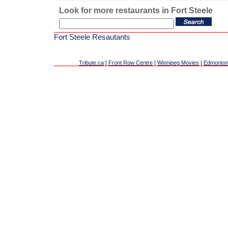
Look for more restaurants in Fort Steele
Fort Steele Resautants
Tribute.ca
|
Front Row Centre
|
Winnipeg Movies
|
Edmonton