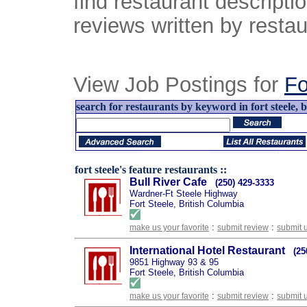
find restaurant descript
reviews written by restau
View Job Postings for
Fo
search for restaurants by keyword in fort steele, b
fort steele's feature restaurants ::
Bull River Cafe
(250) 429-3333
Wardner-Ft Steele Highway
Fort Steele, British Columbia
:
:
make us your favorite
submit review
submit 
International Hotel Restaurant
(25
9851 Highway 93 & 95
Fort Steele, British Columbia
:
:
make us your favorite
submit review
submit 